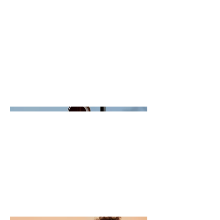
description goes. Give an overview
or go in depth - what it's all about,
what inspired you, how you
created it, or anything else you'd
like visitors to know. To add
Project descriptions, go to Manage
Projects.